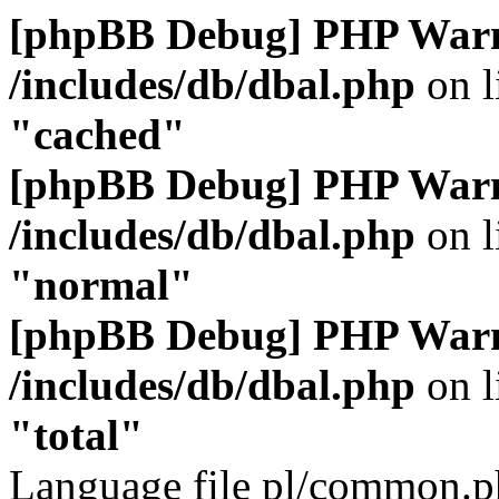
[phpBB Debug] PHP War
/includes/db/dbal.php
on l
"cached"
[phpBB Debug] PHP War
/includes/db/dbal.php
on l
"normal"
[phpBB Debug] PHP War
/includes/db/dbal.php
on l
"total"
Language file pl/common.ph